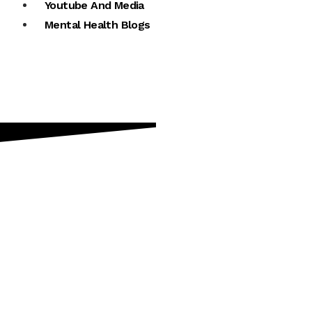
Youtube And Media
Mental Health Blogs