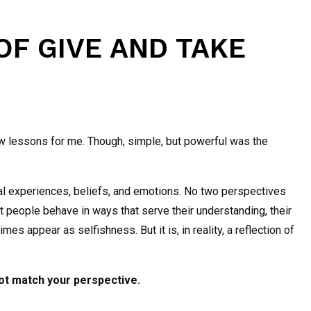
 OF GIVE AND TAKE
ew lessons for me. Though, simple, but powerful was the
ual experiences, beliefs, and emotions. No two perspectives
that people behave in ways that serve their understanding, their
s appear as selfishness. But it is, in reality, a reflection of
not match your perspective.