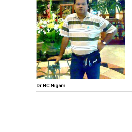
Dr BC Nigam