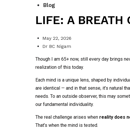
Blog
LIFE: A BREATH
May 22, 2026
Dr BC Nigam
Though I am 65+ now, still every day brings n
realization of this today.
Each mind is a unique lens, shaped by individ
are identical — and in that sense, it’s natural 
needs. To an outside observer, this may sometime
our fundamental individuality.
The real challenge arises when
reality does 
That’s when the mind is tested.