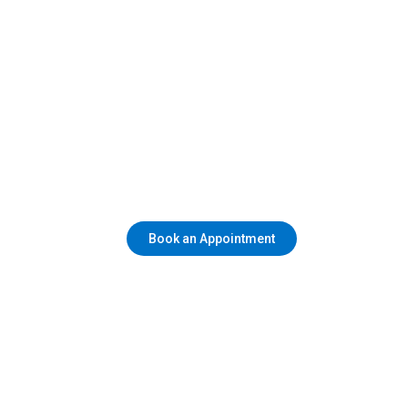
Book an Appointment