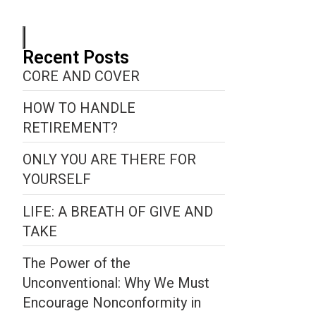
Recent Posts
CORE AND COVER
HOW TO HANDLE
RETIREMENT?
ONLY YOU ARE THERE FOR
YOURSELF
LIFE: A BREATH OF GIVE AND
TAKE
The Power of the
Unconventional: Why We Must
Encourage Nonconformity in