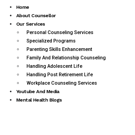
Home
About Counsellor
Our Services
Personal Counseling Services
Specialized Programs
Parenting Skills Enhancement
Family And Relationship Counseling
Handling Adolescent Life
Handling Post Retirement Life
Workplace Counseling Services
Youtube And Media
Mental Health Blogs