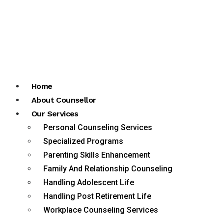
Home
About Counsellor
Our Services
Personal Counseling Services
Specialized Programs
Parenting Skills Enhancement
Family And Relationship Counseling
Handling Adolescent Life
Handling Post Retirement Life
Workplace Counseling Services