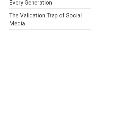
Every Generation
The Validation Trap of Social
Media