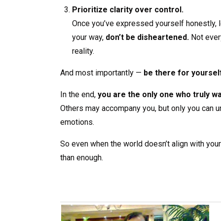
Prioritize clarity over control.
Once you’ve expressed yourself honestly, let
your way,
don’t be disheartened.
Not everyt
reality.
And most importantly —
be there for yoursel
In the end,
you are the only one who truly w
Others may accompany you, but only you can und
emotions.
So even when the world doesn’t align with your i
than enough.