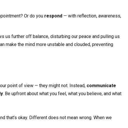
sappointment? Or do you
respond
— with reflection, awareness,
s us further off balance, disturbing our peace and pulling us
can make the mind more unstable and clouded, preventing
our point of view — they might not. Instead,
communicate
ly
. Be upfront about what you feel, what you believe, and what
 and that’s okay. Different does not mean wrong. When we