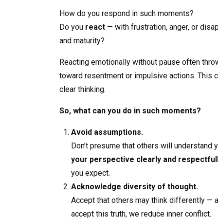
How do you respond in such moments?
Do you
react
— with frustration, anger, or di
and maturity?
Reacting emotionally without pause often throw
toward resentment or impulsive actions. This 
clear thinking.
So, what can you do in such moments?
Avoid assumptions.
Don’t presume that others will understand y
your perspective clearly and respectful
you expect.
Acknowledge diversity of thought.
Accept that others may think differently —
accept this truth, we reduce inner conflict.