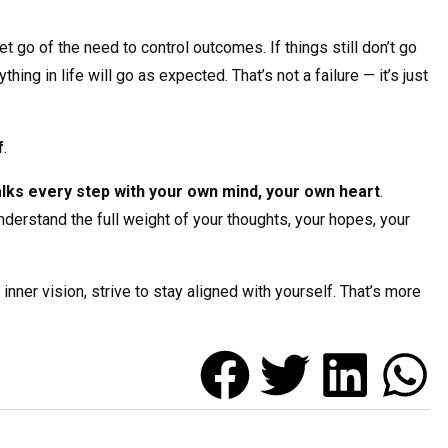
 go of the need to control outcomes. If things still don’t go
hing in life will go as expected. That’s not a failure — it’s just
f
.
alks every step with your own mind, your own heart
.
erstand the full weight of your thoughts, your hopes, your
nner vision, strive to stay aligned with yourself. That’s more